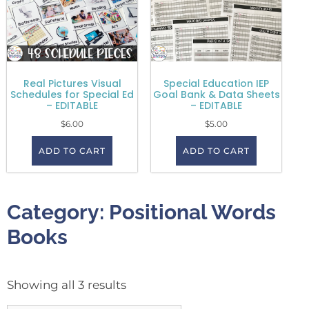
Real Pictures Visual
Special Education IEP
Schedules for Special Ed
Goal Bank & Data Sheets
– EDITABLE
– EDITABLE
$
6.00
$
5.00
ADD TO CART
ADD TO CART
Category: Positional Words
Books
Showing all 3 results