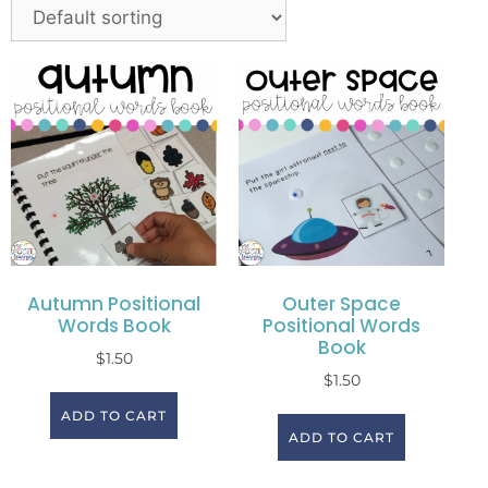
Autumn Positional
Outer Space
Words Book
Positional Words
Book
$
1.50
$
1.50
ADD TO CART
ADD TO CART