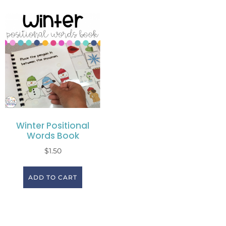
Winter Positional
Words Book
$
1.50
ADD TO CART