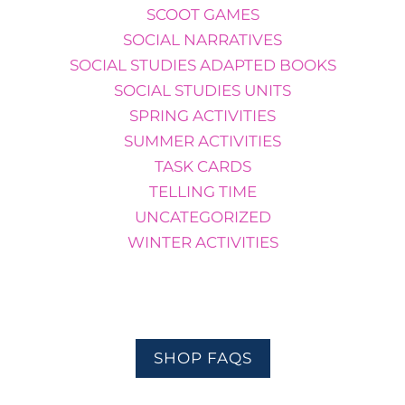
SCOOT GAMES
SOCIAL NARRATIVES
SOCIAL STUDIES ADAPTED BOOKS
SOCIAL STUDIES UNITS
SPRING ACTIVITIES
SUMMER ACTIVITIES
TASK CARDS
TELLING TIME
UNCATEGORIZED
WINTER ACTIVITIES
SHOP FAQS