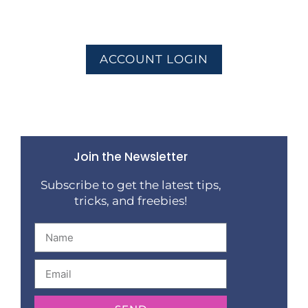
ACCOUNT LOGIN
Join the Newsletter
Subscribe to get the latest tips,
tricks, and freebies!