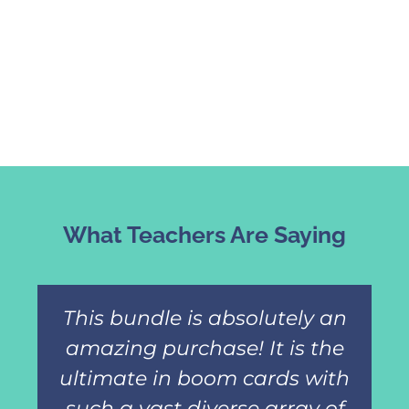
What Teachers Are Saying
This bundle is absolutely an
amazing purchase! It is the
ultimate in boom cards with
such a vast diverse array of