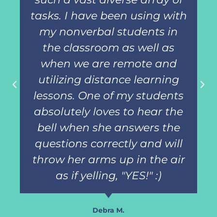
tasks. I have been using with
my nonverbal students in
the classroom as well as
when we are remote and
utilizing distance learning
lessons. One of my students
absolutely loves to hear the
bell when she answers the
questions correctly and will
throw her arms up in the air
as if yelling, "YES!" :)
Debra M.