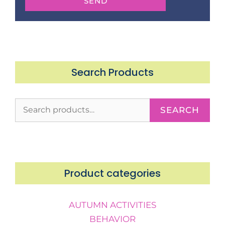
SEND
Search Products
SEARCH
Product categories
AUTUMN ACTIVITIES
BEHAVIOR