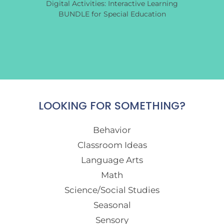
Digital Activities: Interactive Learning
BUNDLE for Special Education
LOOKING FOR SOMETHING?
Behavior
Classroom Ideas
Language Arts
Math
Science/Social Studies
Seasonal
Sensory