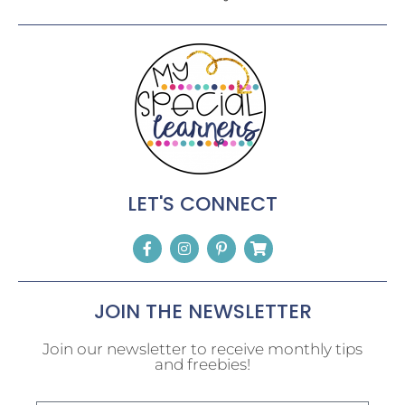
LET'S CONNECT
JOIN THE NEWSLETTER
Join our newsletter to receive monthly tips
and freebies!