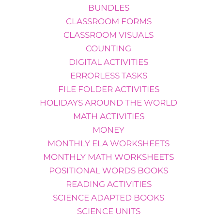
BUNDLES
CLASSROOM FORMS
CLASSROOM VISUALS
COUNTING
DIGITAL ACTIVITIES
ERRORLESS TASKS
FILE FOLDER ACTIVITIES
HOLIDAYS AROUND THE WORLD
MATH ACTIVITIES
MONEY
MONTHLY ELA WORKSHEETS
MONTHLY MATH WORKSHEETS
POSITIONAL WORDS BOOKS
READING ACTIVITIES
SCIENCE ADAPTED BOOKS
SCIENCE UNITS