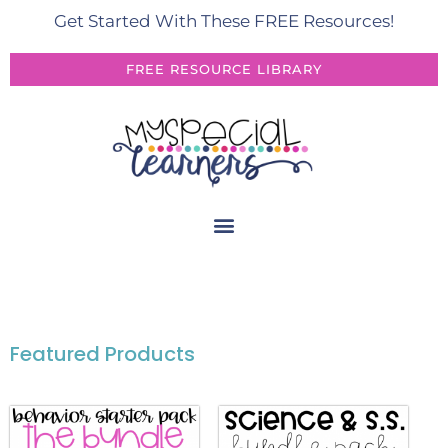
Get Started With These FREE Resources!
FREE RESOURCE LIBRARY
Featured Products