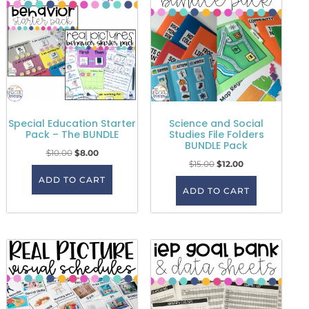
Special Education Starter
Science and Social
Pack – The BUNDLE
Studies File Folders
BUNDLE Pack
$
10.00
$
8.00
$
15.00
$
12.00
ADD TO CART
ADD TO CART