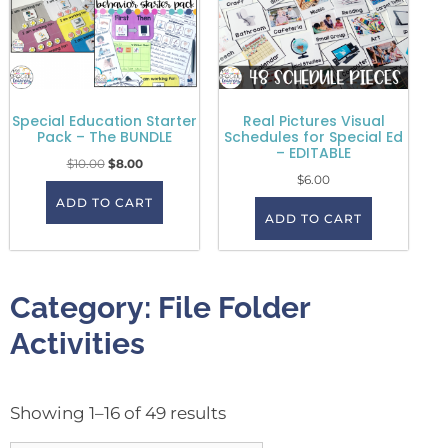
Special Education Starter
Real Pictures Visual
Pack – The BUNDLE
Schedules for Special Ed
– EDITABLE
$
10.00
$
8.00
$
6.00
ADD TO CART
ADD TO CART
Category: File Folder
Activities
Showing 1–16 of 49 results