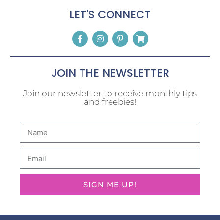
LET'S CONNECT
JOIN THE NEWSLETTER
Join our newsletter to receive monthly tips
and freebies!
SIGN ME UP!