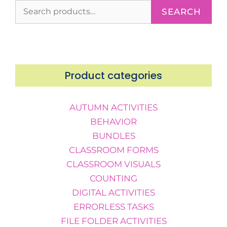
SEARCH
Product categories
AUTUMN ACTIVITIES
BEHAVIOR
BUNDLES
CLASSROOM FORMS
CLASSROOM VISUALS
COUNTING
DIGITAL ACTIVITIES
ERRORLESS TASKS
FILE FOLDER ACTIVITIES