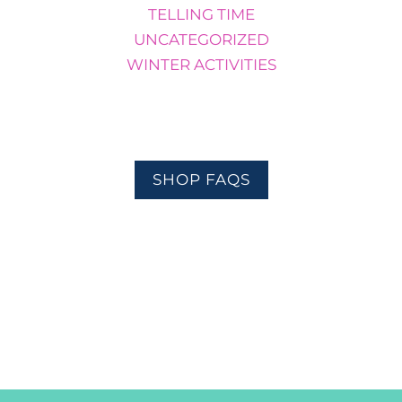
TELLING TIME
UNCATEGORIZED
WINTER ACTIVITIES
SHOP FAQS