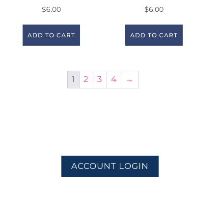
$
6.00
$
6.00
ADD TO CART
ADD TO CART
1
2
3
4
→
ACCOUNT LOGIN