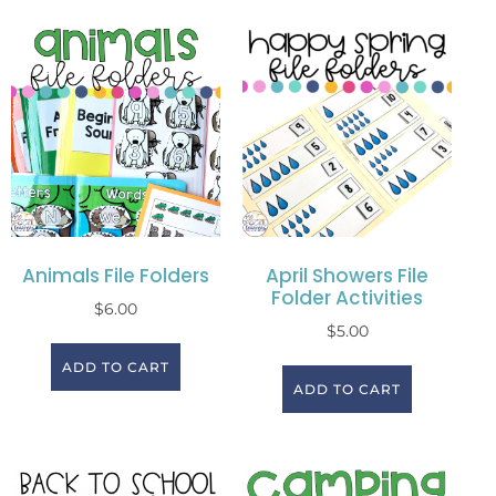
Animals File Folders
April Showers File
Folder Activities
$
6.00
$
5.00
ADD TO CART
ADD TO CART