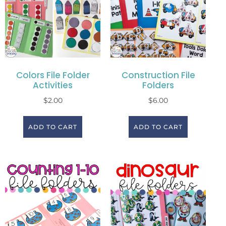
Colors File Folder
Construction File
Activities
Folders
$
2.00
$
6.00
ADD TO CART
ADD TO CART