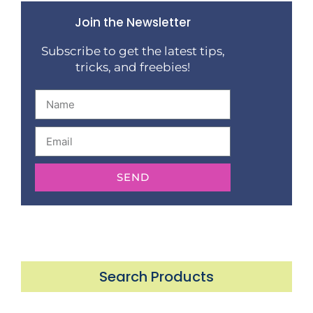
Join the Newsletter
Subscribe to get the latest tips,
tricks, and freebies!
SEND
Search Products