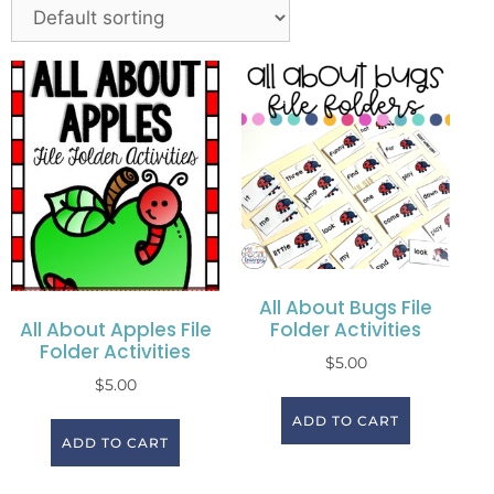
All About Bugs File
Folder Activities
All About Apples File
Folder Activities
$
5.00
$
5.00
ADD TO CART
ADD TO CART