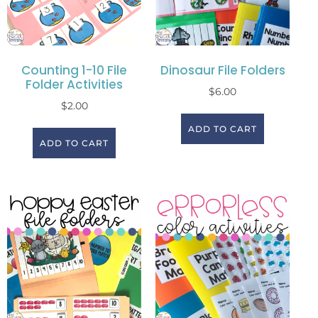
Counting 1-10 File
Dinosaur File Folders
Folder Activities
$
6.00
$
2.00
ADD TO CART
ADD TO CART