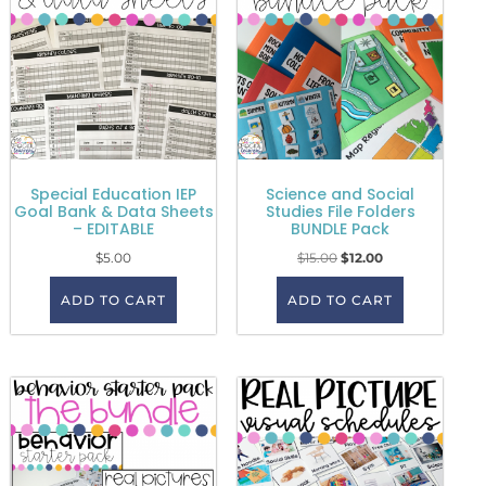
Special Education IEP
Science and Social
Goal Bank & Data Sheets
Studies File Folders
– EDITABLE
BUNDLE Pack
$
5.00
$
15.00
$
12.00
ADD TO CART
ADD TO CART