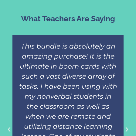
What Teachers Are Saying
This bundle is absolutely an
amazing purchase! It is the
ultimate in boom cards with
such a vast diverse array of
tasks. I have been using with
my nonverbal students in
the classroom as well as
when we are remote and
utilizing distance learning