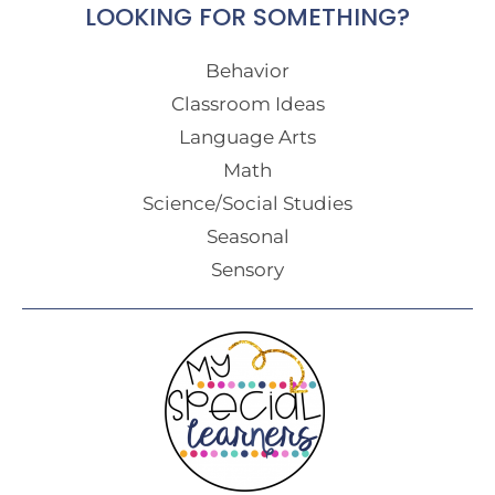
LOOKING FOR SOMETHING?
Behavior
Classroom Ideas
Language Arts
Math
Science/Social Studies
Seasonal
Sensory