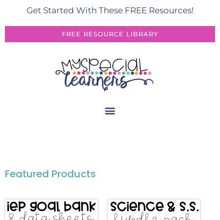
Get Started With These FREE Resources!
FREE RESOURCE LIBRARY
Featured Products