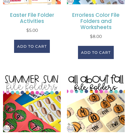
Easter File Folder
Errorless Color File
Activities
Folders and
Worksheets
$
5.00
$
8.00
ADD TO CART
ADD TO CART