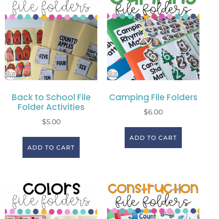
Back to School File
Camping File Folders
Folder Activities
$
6.00
$
5.00
ADD TO CART
ADD TO CART