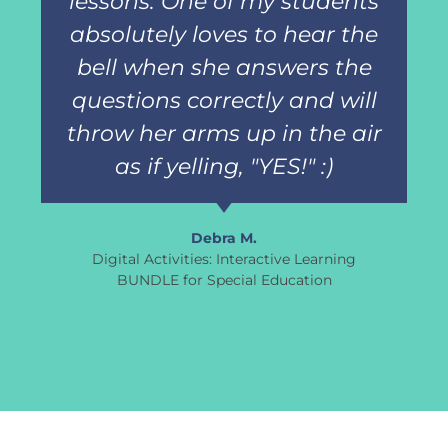
lessons. One of my students
absolutely loves to hear the
bell when she answers the
questions correctly and will
throw her arms up in the air
as if yelling, "YES!" :)
Debra M.
Digital Activities: Interactive Learning
BUNDLE for Special Education