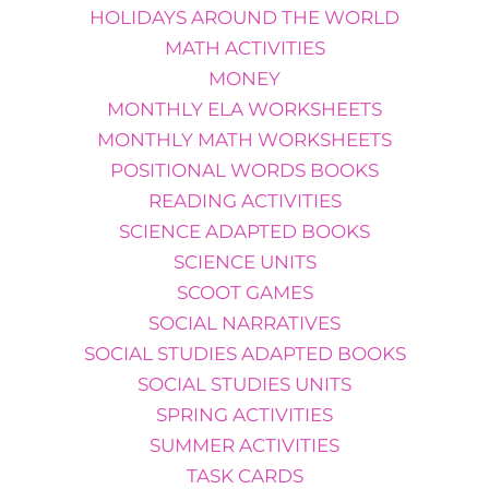
HOLIDAYS AROUND THE WORLD
MATH ACTIVITIES
MONEY
MONTHLY ELA WORKSHEETS
MONTHLY MATH WORKSHEETS
POSITIONAL WORDS BOOKS
READING ACTIVITIES
SCIENCE ADAPTED BOOKS
SCIENCE UNITS
SCOOT GAMES
SOCIAL NARRATIVES
SOCIAL STUDIES ADAPTED BOOKS
SOCIAL STUDIES UNITS
SPRING ACTIVITIES
SUMMER ACTIVITIES
TASK CARDS