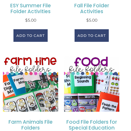
ESY Summer File
Fall File Folder
Folder Activities
Activities
$
5.00
$
5.00
ADD TO CART
ADD TO CART
Farm Animals File
Food File Folders for
Folders
Special Education