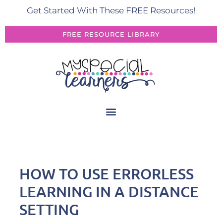
Get Started With These FREE Resources!
FREE RESOURCE LIBRARY
HOW TO USE ERRORLESS
LEARNING IN A DISTANCE
SETTING