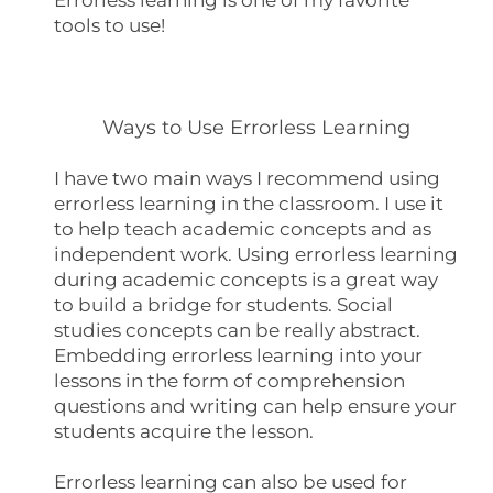
tools to use!
Ways to Use Errorless Learning
I have two main ways I recommend using
errorless learning in the classroom. I use it
to help teach academic concepts and as
independent work. Using errorless learning
during academic concepts is a great way
to build a bridge for students. Social
studies concepts can be really abstract.
Embedding errorless learning into your
lessons in the form of comprehension
questions and writing can help ensure your
students acquire the lesson.
Errorless learning can also be used for