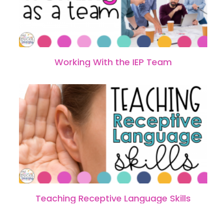
Working With the IEP Team
Teaching Receptive Language Skills