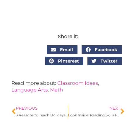
Share it:
Email
Facebook
Pinterest
Twitter
Read more about:
Classroom Ideas
,
Language Arts
,
Math
PREVIOUS
NEXT
3 Reasons to Teach Holidays Around the World
Look Inside: Reading Skills File Folders