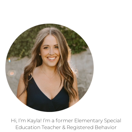
Hi, I’m Kayla! I’m a former Elementary Special
Education Teacher & Registered Behavior