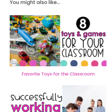
You might also like...
Favorite Toys for the Classroom