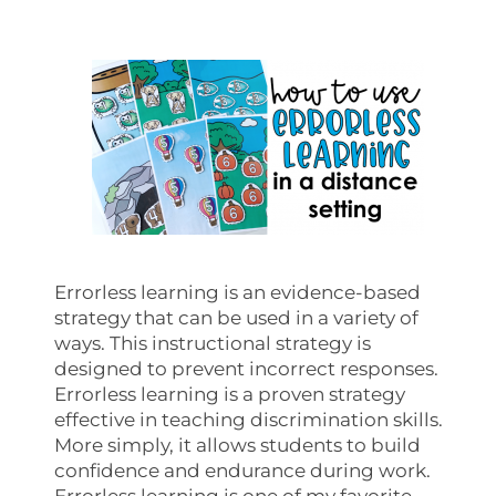
Errorless learning is an evidence-based
strategy that can be used in a variety of
ways. This instructional strategy is
designed to prevent incorrect responses.
Errorless learning is a proven strategy
effective in teaching discrimination skills.
More simply, it allows students to build
confidence and endurance during work.
Errorless learning is one of my favorite