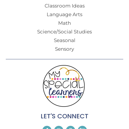
Classroom Ideas
Language Arts
Math
Science/Social Studies
Seasonal
Sensory
LET'S CONNECT