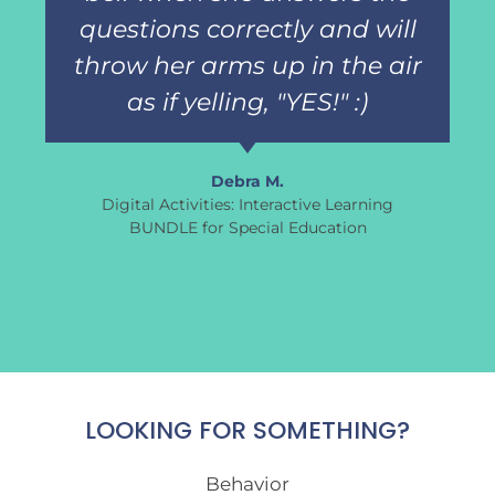
questions correctly and will
throw her arms up in the air
as if yelling, "YES!" :)
Debra M.
Digital Activities: Interactive Learning
BUNDLE for Special Education
LOOKING FOR SOMETHING?
Behavior