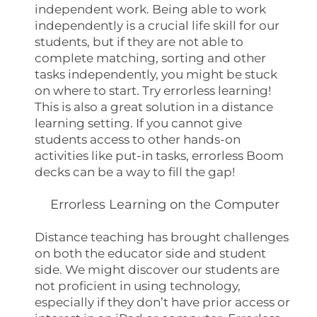
independent work. Being able to work
independently is a crucial life skill for our
students, but if they are not able to
complete matching, sorting and other
tasks independently, you might be stuck
on where to start. Try errorless learning!
This is also a great solution in a distance
learning setting. If you cannot give
students access to other hands-on
activities like put-in tasks, errorless Boom
decks can be a way to fill the gap!
Errorless Learning on the Computer
Distance teaching has brought challenges
on both the educator side and student
side. We might discover our students are
not proficient in using technology,
especially if they don’t have prior access or