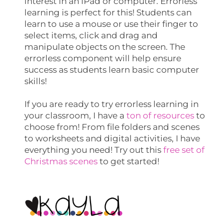
interest in an iPad or computer. Errorless
learning is perfect for this! Students can
learn to use a mouse or use their finger to
select items, click and drag and
manipulate objects on the screen. The
errorless component will help ensure
success as students learn basic computer
skills!
If you are ready to try errorless learning in
your classroom, I have a
ton of resources
to
choose from! From file folders and scenes
to worksheets and digital activities, I have
everything you need! Try out this
free set of
Christmas scenes
to get started!