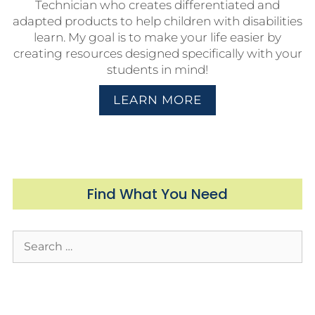
Technician who creates differentiated and
adapted products to help children with disabilities
learn. My goal is to make your life easier by
creating resources designed specifically with your
students in mind!
LEARN MORE
Find What You Need