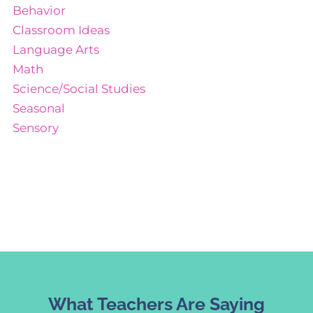
Behavior
Classroom Ideas
Language Arts
Math
Science/Social Studies
Seasonal
Sensory
What Teachers Are Saying