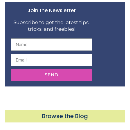
Join the Newsletter
Subscribe to get the latest tips,
tricks, and freebies!
SEND
Browse the Blog