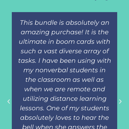
This bundle is absolutely an
amazing purchase! It is the
ultimate in boom cards with
such a vast diverse array of
tasks. I have been using with
my nonverbal students in
the classroom as well as
when we are remote and
utilizing distance learning
lessons. One of my students
absolutely loves to hear the
bell when she answers the