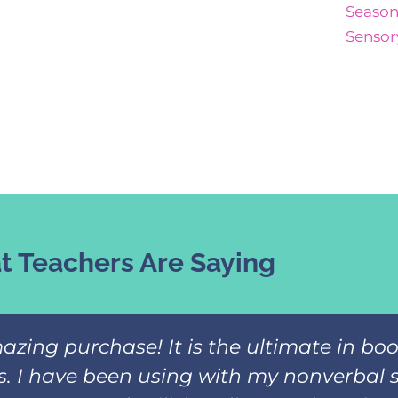
Season
Sensor
 Teachers Are Saying
azing purchase! It is the ultimate in b
ks. I have been using with my nonverbal 