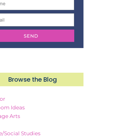
SEND
Browse the Blog
or
oom Ideas
ge Arts
e/Social Studies