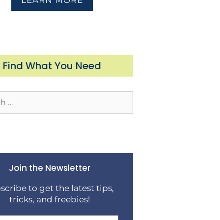
LEARN MORE
Find What You Need
Join the Newsletter
scribe to get the latest tips,
tricks, and freebies!