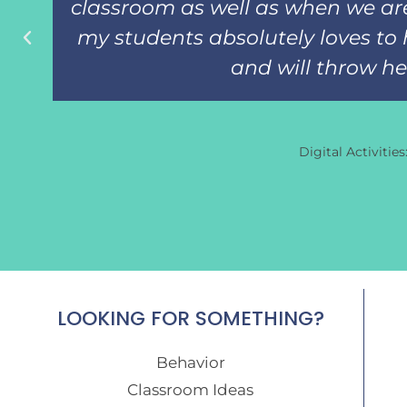
classroom as well as when we are
my students absolutely loves to 
and will throw her 
Digital Activitie
LOOKING FOR SOMETHING?
Behavior
Classroom Ideas