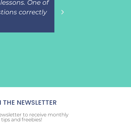
lessons. One of
then assess the
tions correctly
know the i
N THE NEWSLETTER
ewsletter to receive monthly
tips and freebies!