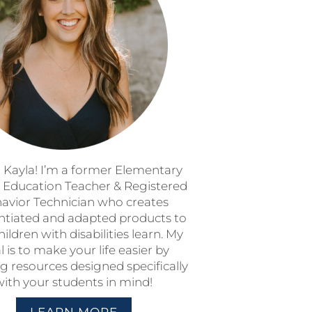
m Kayla! I’m a former Elementary
l Education Teacher & Registered
avior Technician who creates
entiated and adapted products to
hildren with disabilities learn. My
l is to make your life easier by
g resources designed specifically
with your students in mind!