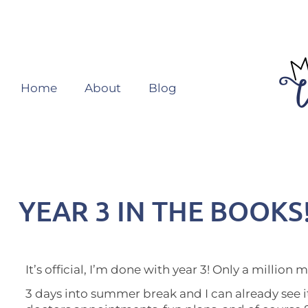
Home
About
Blog
YEAR 3 IN THE BOOKS
It’s official, I’m done with year 3! Only a million 
3 days into summer break and I can already see it