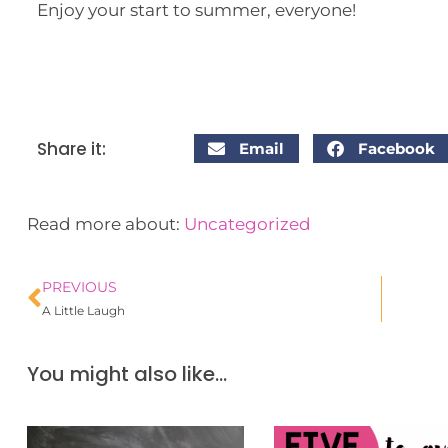
Enjoy your start to summer, everyone!
Share it:
Email
Facebook
Read more about:
Uncategorized
PREVIOUS
A Little Laugh
You might also like...