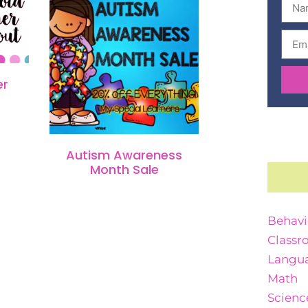
er
Autism Awareness
Month Sale
Behavi
Classr
Langua
Math
Scienc