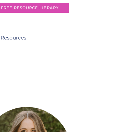
FREE RESOURCE LIBRARY
 Resources