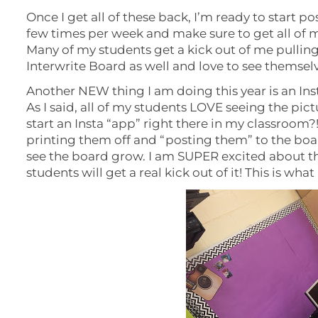
Once I get all of these back, I’m ready to start pos
few times per week and make sure to get all of m
Many of my students get a kick out of me pullin
Interwrite Board as well and love to see themsel
Another NEW thing I am doing this year is an In
As I said, all of my students LOVE seeing the pic
start an Insta “app” right there in my classroom?! 
printing them off and “posting them” to the boar
see the board grow. I am SUPER excited about th
students will get a real kick out of it! This is what i