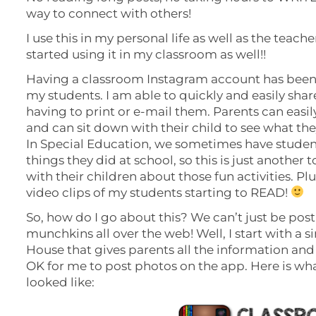
way to connect with others!
I use this in my personal life as well as the teach
started using it in my classroom as well!!
Having a classroom Instagram account has been 
my students. I am able to quickly and easily sha
having to print or e-mail them. Parents can eas
and can sit down with their child to see what the
In Special Education, we sometimes have studen
things they did at school, so this is just another t
with their children about those fun activities. P
video clips of my students starting to READ!
So, how do I go about this? We can’t just be pos
munchkins all over the web! Well, I start with a 
House that gives parents all the information and 
OK for me to post photos on the app. Here is wha
looked like: