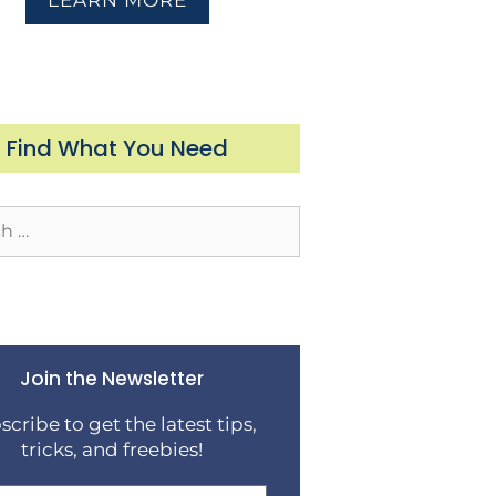
LEARN MORE
Find What You Need
Join the Newsletter
scribe to get the latest tips,
tricks, and freebies!