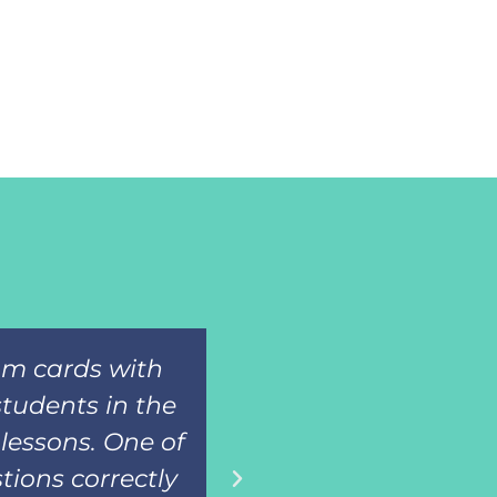
oom cards with
Such a great res
students in the
adapted books for
lessons. One of
then assess the
tions correctly
know the i