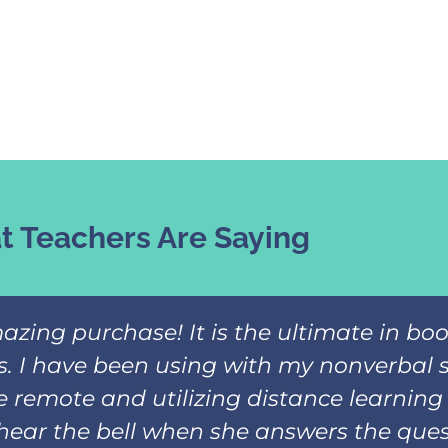
 Teachers Are Saying
azing purchase! It is the ultimate in b
ks. I have been using with my nonverbal 
 remote and utilizing distance learning 
hear the bell when she answers the ques