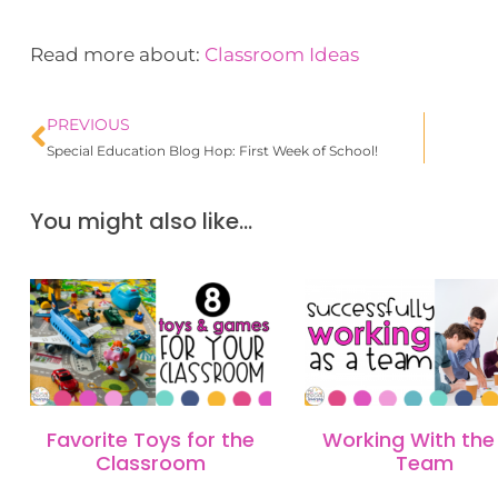
Read more about:
Classroom Ideas
PREVIOUS
Special Education Blog Hop: First Week of School!
You might also like...
Favorite Toys for the
Working With the 
Classroom
Team