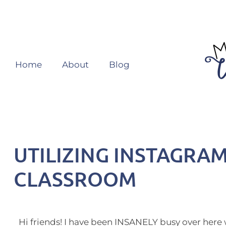
Home
About
Blog
UTILIZING INSTAGRAM
CLASSROOM
Hi friends! I have been INSANELY busy over here 