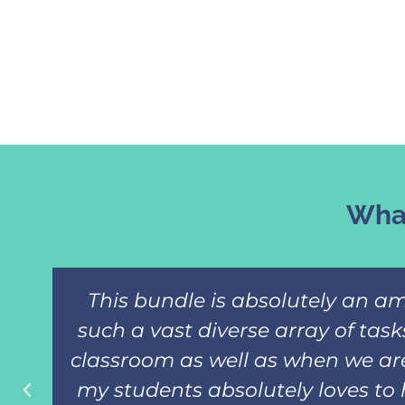
What
This bundle is absolutely an am
such a vast diverse array of tas
classroom as well as when we are
my students absolutely loves to 