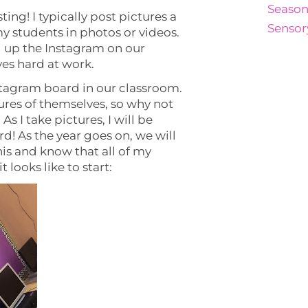
Season
ting! I typically post pictures a
Sensor
y students in photos or videos.
g up the Instagram on our
ves hard at work.
stagram board in our classroom.
tures of themselves, so why not
As I take pictures, I will be
d! As the year goes on, we will
is and know that all of my
t looks like to start: