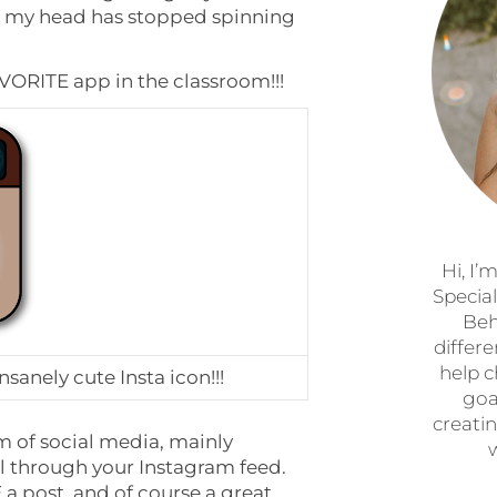
k my head has stopped spinning
VORITE app in the classroom!!!
Hi, I’
Specia
Beh
differ
help c
nsanely cute Insta icon!!!
goa
creatin
rm of social media, mainly
ll through your Instagram feed.
a post, and of course a great