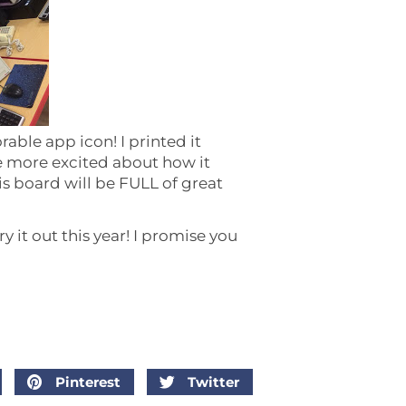
rable app icon! I printed it
be more excited about how it
is board will be FULL of great
y it out this year! I promise you
Pinterest
Twitter