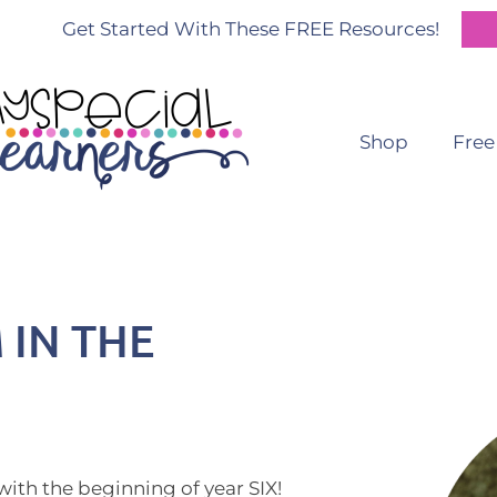
Get Started With These FREE Resources!
Shop
Free
 IN THE
with the beginning of year SIX!