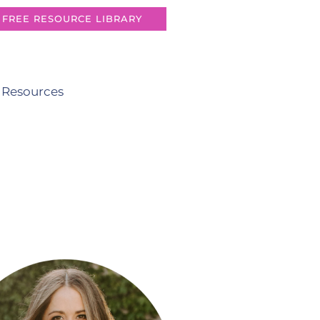
FREE RESOURCE LIBRARY
 Resources