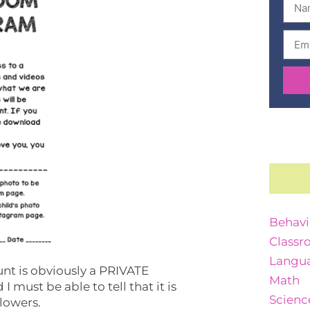
Behavi
Classr
Langua
ount is obviously a PRIVATE
Math
 must be able to tell that it is
Scienc
llowers.