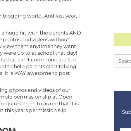
er blogging world. And last year, I
a huge hit with the parents AND
re photos and videos without
ily view them anytime they want
y were up to at school that day!
ts that can’t communicate fun
ool to help parents start talking
lus, it is WAY awesome to post
ting photos and videos of our
simple permission slip at Open
requires them to agree that it is
t this years permission slip
Sub