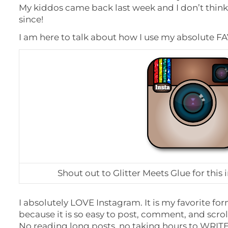
My kiddos came back last week and I don’t thin
since!
I am here to talk about how I use my absolute FA
Shout out to Glitter Meets Glue for this i
I absolutely LOVE Instagram. It is my favorite fo
because it is so easy to post, comment, and scro
No reading long posts, no taking hours to WRITE 