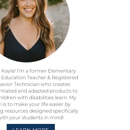
m Kayla! I’m a former Elementary
l Education Teacher & Registered
avior Technician who creates
entiated and adapted products to
hildren with disabilities learn. My
l is to make your life easier by
g resources designed specifically
with your students in mind!