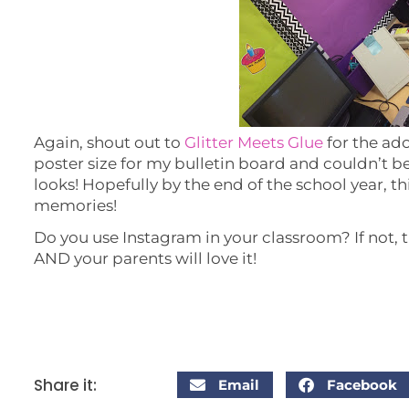
Again, shout out to
Glitter Meets Glue
for the ado
poster size for my bulletin board and couldn’t 
looks! Hopefully by the end of the school year, th
memories!
Do you use Instagram in your classroom? If not, tr
AND your parents will love it!
Share it:
Email
Facebook