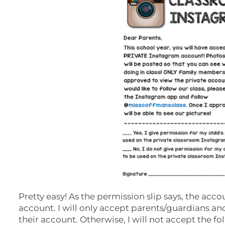
Pretty easy! As the permission slip says, the acc
account. I will only accept parents/guardians and I
their account. Otherwise, I will not accept the fo