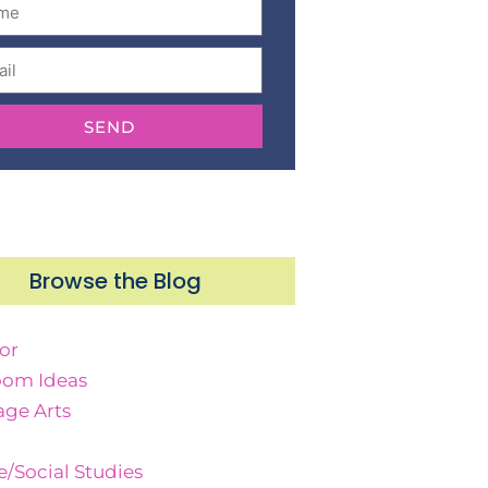
SEND
Browse the Blog
or
oom Ideas
ge Arts
e/Social Studies