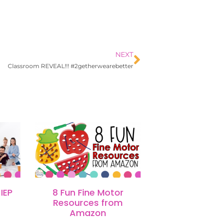
NEXT
Classroom REVEAL!!! #2getherwearebetter
IEP
8 Fun Fine Motor
Resources from
Amazon