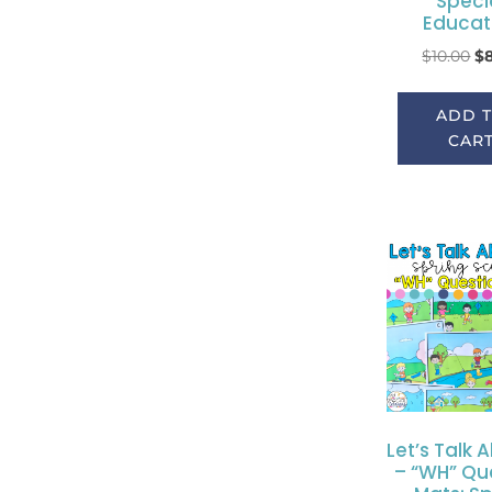
Speci
Educat
$
10.00
$
ADD 
CAR
Let’s Talk A
– “WH” Qu