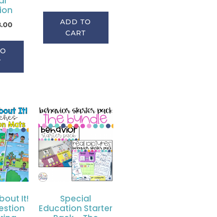
al
ion
ADD TO
8.00
CART
TO
T
bout It!
Special
estion
Education Starter