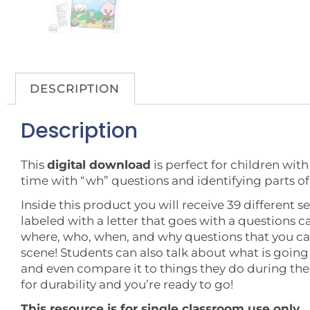
DESCRIPTION
Description
This
digital download
is perfect for children wit
time with “wh” questions and identifying parts of
Inside this product you will receive 39 different s
labeled with a letter that goes with a questions ca
where, who, when, and why questions that you ca
scene! Students can also talk about what is going 
and even compare it to things they do during th
for durability and you’re ready to go!
This resource is for single classroom use only.