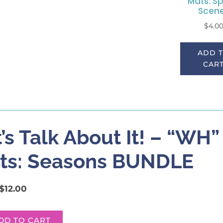
Mats: Sp
Scen
$
4.0
ADD 
CAR
’s Talk About It! – “WH
ts: Seasons BUNDLE
$
12.00
DD TO CART