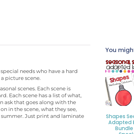
You might 
h special needs who have a hard
 a picture scene.
easonal scenes. Each scene is
rd. Each scene has a list of what,
n ask that goes along with the
on in the scene, what they see,
Shapes Se
e summer. Just print and laminate
Adapted 
Bundle 