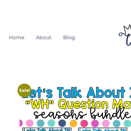
Home
About
Blog
Sale!