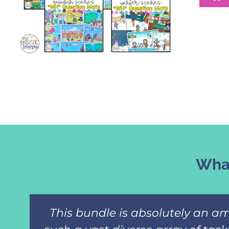
What
This bundle is absolutely an am