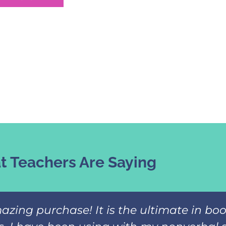
 Teachers Are Saying
azing purchase! It is the ultimate in b