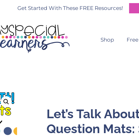
Get Started With These FREE Resources!
Shop
Free
Let’s Talk About
Question Mats: