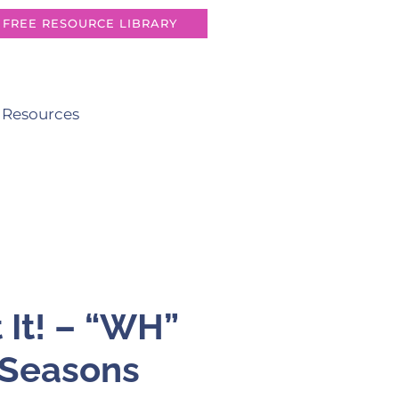
FREE RESOURCE LIBRARY
 Resources
 It! – “WH”
 Seasons