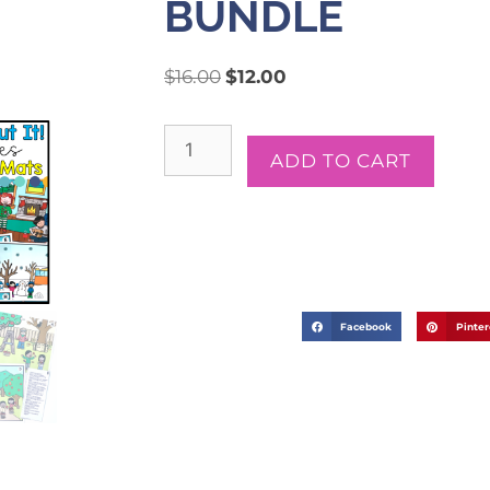
BUNDLE
$
16.00
$
12.00
ADD TO CART
Facebook
Pinter