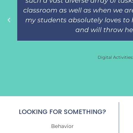
such a vast diverse array of tas
classroom as well as when we are
my students absolutely loves to 
and will throw her 
Digital Activitie
LOOKING FOR SOMETHING?
Behavior