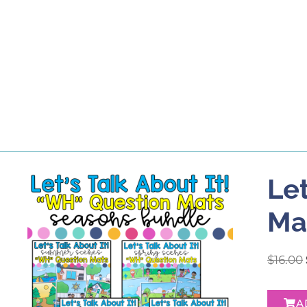
Let
Ma
$
16.00
A