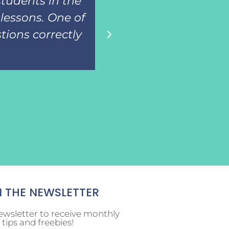
students in the
adapted books for
lessons. One of
then assess the
tions correctly
know the i
N THE NEWSLETTER
ewsletter to receive monthly
tips and freebies!