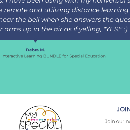
ks. I have been using with my nonverbal 
 remote and utilizing distance learning 
hear the bell when she answers the ques
arms up in the air as if yelling, "YES!" :)
Debra M.
s: Interactive Learning BUNDLE for Special Education
JOI
Join our n