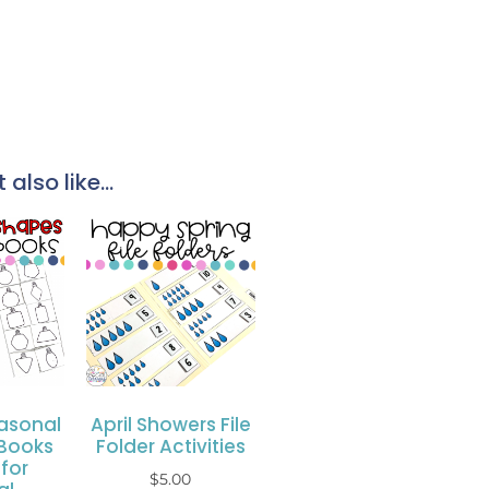
also like...
asonal
April Showers File
Books
Folder Activities
for
$
5.00