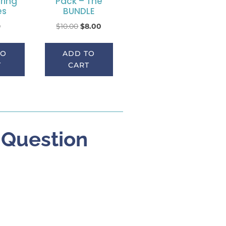
ring
Pack – The
es
BUNDLE
0
$
10.00
$
8.00
TO
ADD TO
T
CART
” Question