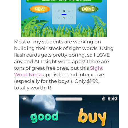
Most of my students are working on
building their stock of sight words. Using
flash cards gets pretty boring, so I LOVE
any and ALL sight word apps! There are
tons of great free ones, but this
Sight
Word Ninja
app is fun and interactive
(especially for the boys!). Only $1.99,
totally worth it!