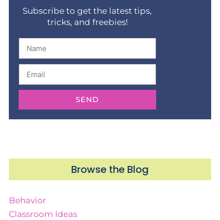
Subscribe to get the latest tips,
tricks, and freebies!
SEND
Browse the Blog
Behavior
Classroom Ideas