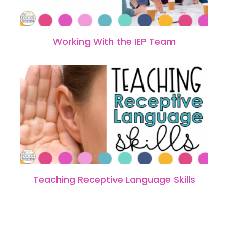
Working With the IEP Team
Teaching Receptive Language Skills