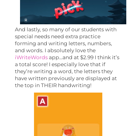
And lastly, so many of our students with
special needs need extra practice
forming and writing letters, numbers,
and words. I absolutely love the
iWriteWords
app…and at $2.99 I think it’s
a total score! I especially love that if
they’re writing a word, the letters they
have written previously are displayed at
the top in THEIR handwriting!