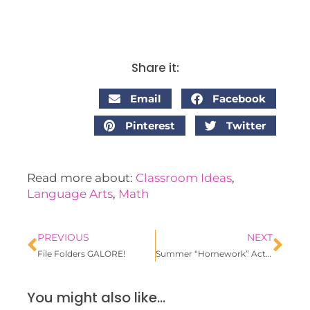
Share it:
Email
Facebook
Pinterest
Twitter
Read more about:
Classroom Ideas
,
Language Arts
,
Math
PREVIOUS
NEXT
File Folders GALORE!
Summer “Homework” Activities
You might also like...