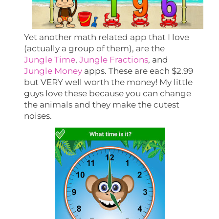
Yet another math related app that I love
(actually a group of them), are the
Jungle Time
,
Jungle Fractions
, and
Jungle Money
apps. These are each $2.99
but VERY well worth the money! My little
guys love these because you can change
the animals and they make the cutest
noises.