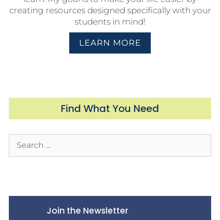
creating resources designed specifically with your
students in mind!
LEARN MORE
Find What You Need
Join the Newsletter