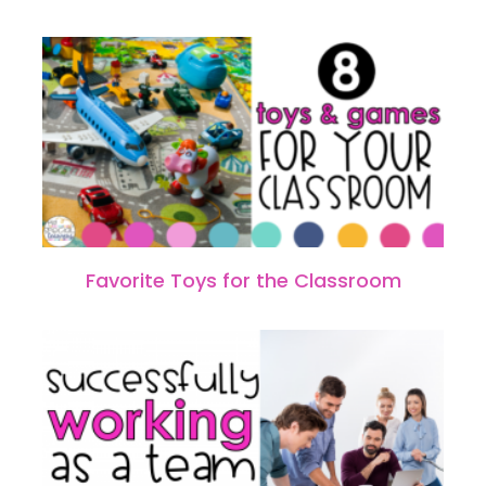
Favorite Toys for the Classroom