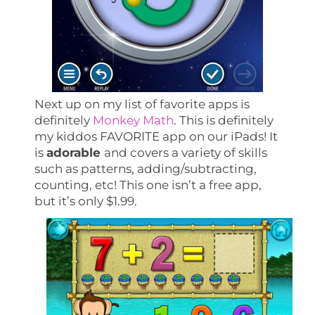
Next up on my list of favorite apps is
definitely
Monkey Math
. This is definitely
my kiddos FAVORITE app on our iPads! It
is
adorable
and covers a variety of skills
such as patterns, adding/subtracting,
counting, etc! This one isn’t a free app,
but it’s only $1.99.