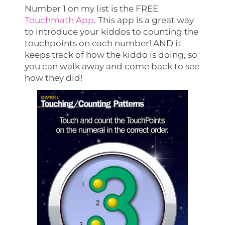
Number 1 on my list is the FREE
Touchmath App
. This app is a great way
to introduce your kiddos to counting the
touchpoints on each number! AND it
keeps track of how the kiddo is doing, so
you can walk away and come back to see
how they did!