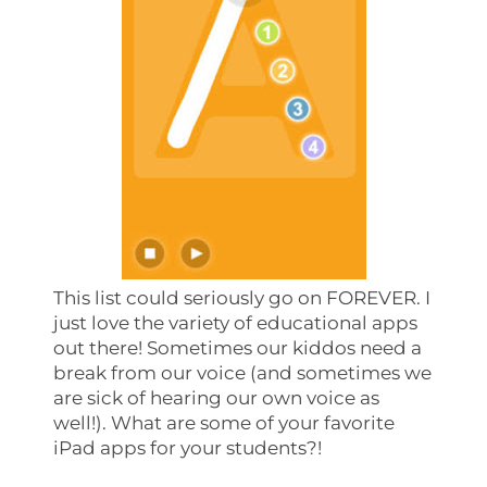
This list could seriously go on FOREVER. I
just love the variety of educational apps
out there! Sometimes our kiddos need a
break from our voice (and sometimes we
are sick of hearing our own voice as
well!). What are some of your favorite
iPad apps for your students?!