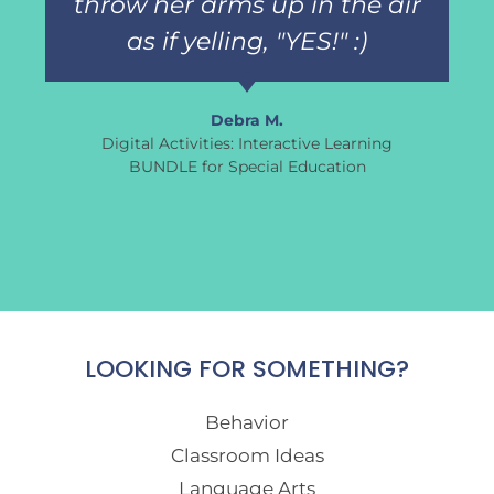
throw her arms up in the air
as if yelling, "YES!" :)
Debra M.
Digital Activities: Interactive Learning
BUNDLE for Special Education
LOOKING FOR SOMETHING?
Behavior
Classroom Ideas
Language Arts