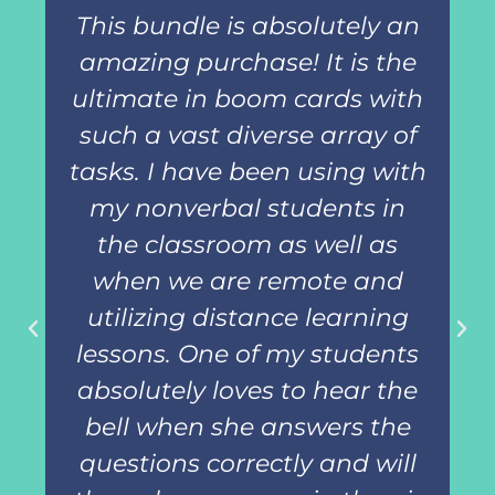
This bundle is absolutely an
amazing purchase! It is the
ultimate in boom cards with
such a vast diverse array of
tasks. I have been using with
my nonverbal students in
the classroom as well as
when we are remote and
utilizing distance learning
lessons. One of my students
absolutely loves to hear the
bell when she answers the
questions correctly and will