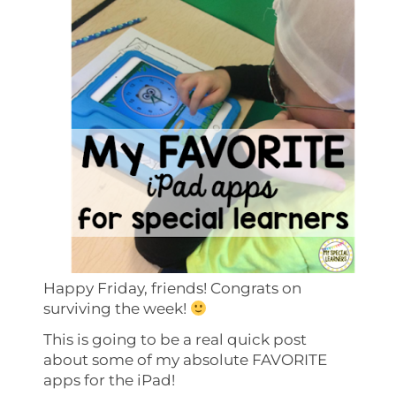
Happy Friday, friends! Congrats on
surviving the week!
This is going to be a real quick post
about some of my absolute FAVORITE
apps for the iPad!