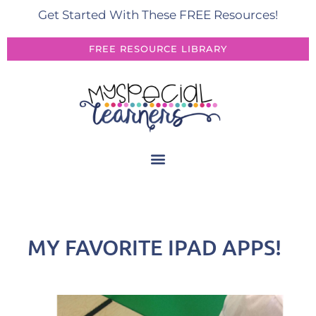
Get Started With These FREE Resources!
FREE RESOURCE LIBRARY
MY FAVORITE IPAD APPS!