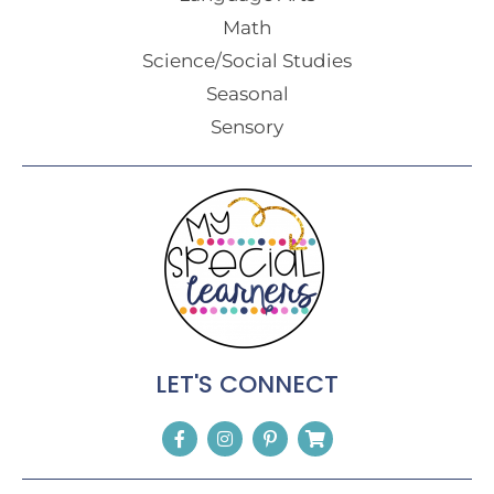
Math
Science/Social Studies
Seasonal
Sensory
LET'S CONNECT