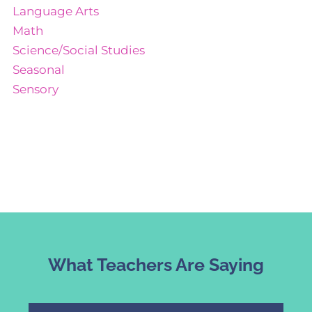
Language Arts
Math
Science/Social Studies
Seasonal
Sensory
What Teachers Are Saying