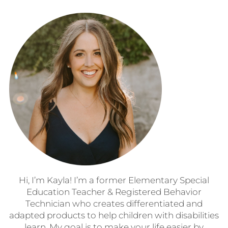
Hi, I’m Kayla! I’m a former Elementary Special
Education Teacher & Registered Behavior
Technician who creates differentiated and
adapted products to help children with disabilities
learn. My goal is to make your life easier by