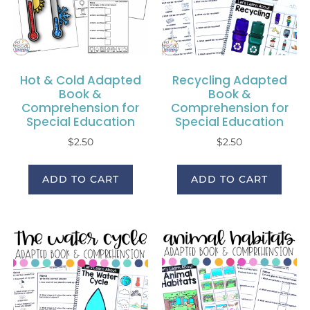
Hot & Cold Adapted
Recycling Adapted
Book &
Book &
Comprehension for
Comprehension for
Special Education
Special Education
$
2.50
$
2.50
ADD TO CART
ADD TO CART