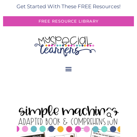
Get Started With These FREE Resources!
FREE RESOURCE LIBRARY