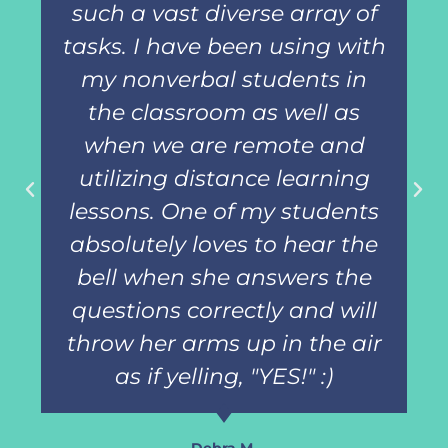
such a vast diverse array of
tasks. I have been using with
my nonverbal students in
the classroom as well as
when we are remote and
utilizing distance learning
lessons. One of my students
absolutely loves to hear the
bell when she answers the
questions correctly and will
throw her arms up in the air
as if yelling, "YES!" :)