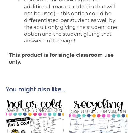
additional images added in that will
not be used) – this option could be
differentiated per student as well by
the adult only giving the student one
option and the student gluing that
answer on the page!
This product is for single classroom use
only.
You might also like...