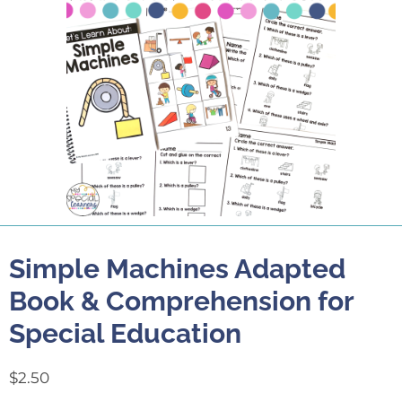
Simple Machines Adapted
Book & Comprehension for
Special Education
$
2.50