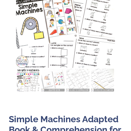
Simple Machines Adapted
Book & Comprehension for