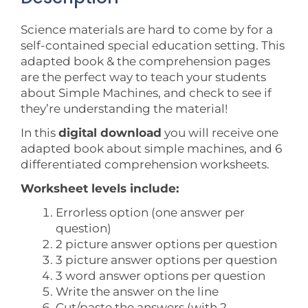
Science materials are hard to come by for a
self-contained special education setting. This
adapted book & the comprehension pages
are the perfect way to teach your students
about Simple Machines, and check to see if
they’re understanding the material!
In this
digital download
you will receive one
adapted book about simple machines, and 6
differentiated comprehension worksheets.
Worksheet levels include:
Errorless option (one answer per
question)
2 picture answer options per question
3 picture answer options per question
3 word answer options per question
Write the answer on the line
Cut/paste the answers (with 2