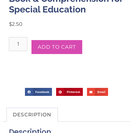
Special Education
$
2.50
ADD TO CART
Facebook
Pinterest
Email
DESCRIPTION
Description