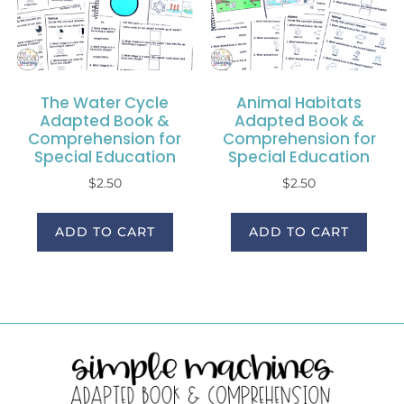
The Water Cycle
Animal Habitats
Adapted Book &
Adapted Book &
Comprehension for
Comprehension for
Special Education
Special Education
$
2.50
$
2.50
ADD TO CART
ADD TO CART