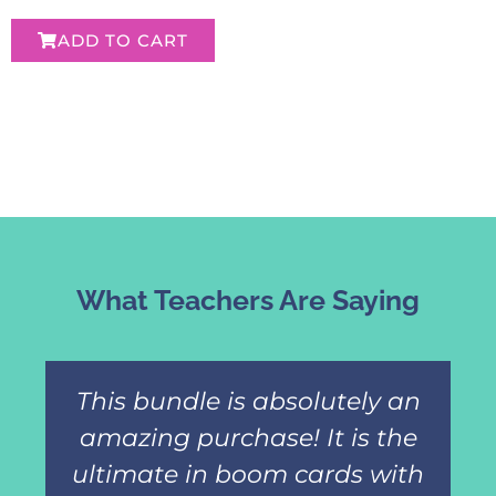
ADD TO CART
What Teachers Are Saying
This bundle is absolutely an
amazing purchase! It is the
ultimate in boom cards with