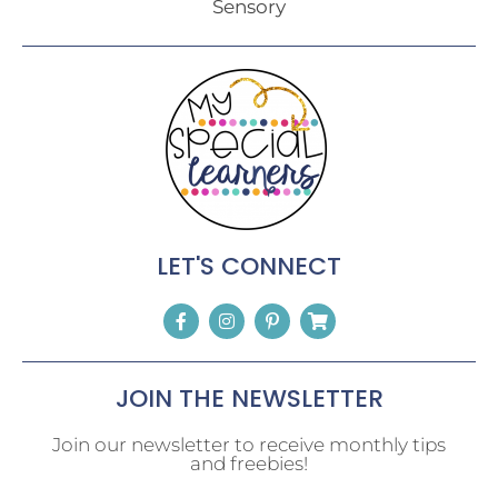
Sensory
LET'S CONNECT
JOIN THE NEWSLETTER
Join our newsletter to receive monthly tips
and freebies!