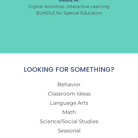
Debra M.
Digital Activities: Interactive Learning
BUNDLE for Special Education
LOOKING FOR SOMETHING?
Behavior
Classroom Ideas
Language Arts
Math
Science/Social Studies
Seasonal