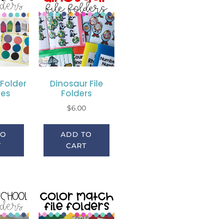
 Folder
Dinosaur File
ies
Folders
0
$
6.00
TO
ADD TO
T
CART