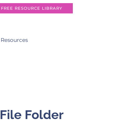
FREE RESOURCE LIBRARY
 Resources
File Folder