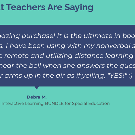
 Teachers Are Saying
azing purchase! It is the ultimate in b
ks. I have been using with my nonverbal 
 remote and utilizing distance learning 
hear the bell when she answers the ques
arms up in the air as if yelling, "YES!" :)
Debra M.
s: Interactive Learning BUNDLE for Special Education