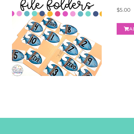
$
5.00
A