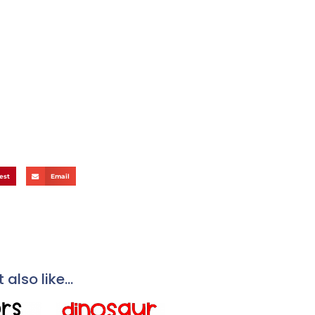
est
Email
also like...