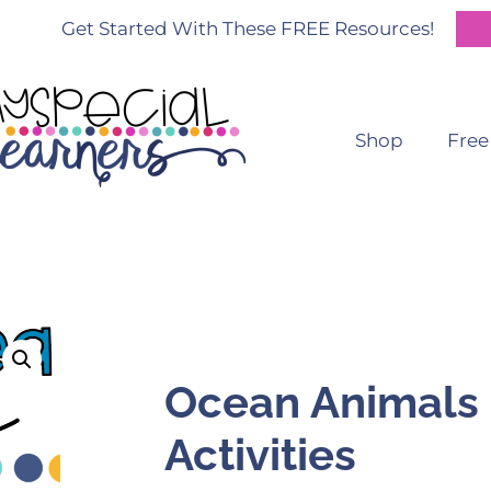
Get Started With These FREE Resources!
Shop
Free
Ocean Animals 
Activities