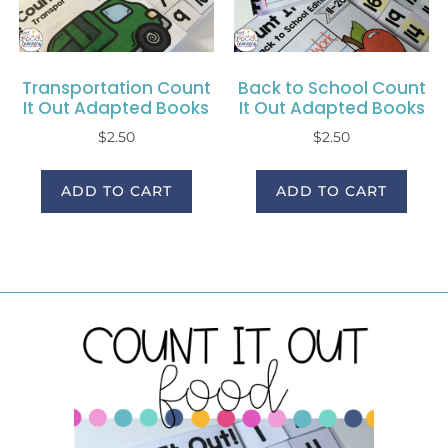
Transportation Count
Back to School Count
It Out Adapted Books
It Out Adapted Books
$
2.50
$
2.50
ADD TO CART
ADD TO CART