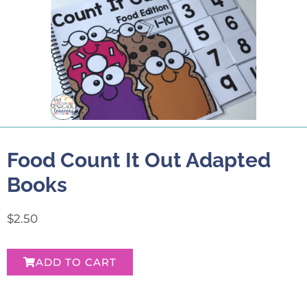
Food Count It Out Adapted
Books
$
2.50
ADD TO CART