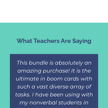
What Teachers Are Saying
This bundle is absolutely an
amazing purchase! It is the
ultimate in boom cards with
such a vast diverse array of
tasks. I have been using with
my nonverbal students in