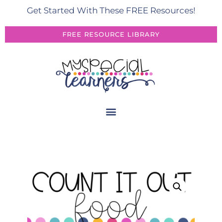
Get Started With These FREE Resources!
FREE RESOURCE LIBRARY