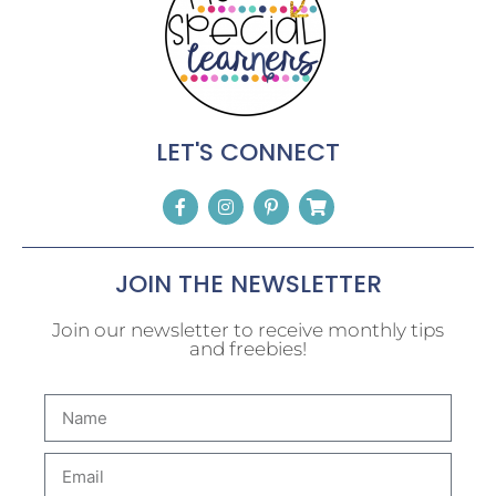
LET'S CONNECT
JOIN THE NEWSLETTER
Join our newsletter to receive monthly tips
and freebies!