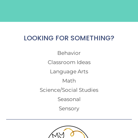
LOOKING FOR SOMETHING?
Behavior
Classroom Ideas
Language Arts
Math
Science/Social Studies
Seasonal
Sensory