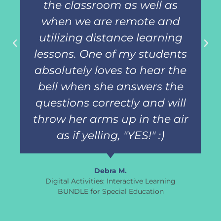
the classroom as well as
when we are remote and
utilizing distance learning
lessons. One of my students
absolutely loves to hear the
bell when she answers the
questions correctly and will
throw her arms up in the air
as if yelling, "YES!" :)
Debra M.
Digital Activities: Interactive Learning
BUNDLE for Special Education