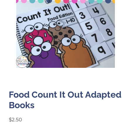
Food Count It Out Adapted
Books
$
2.50