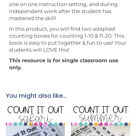
one on one instruction setting, and during
independent work after the student has
mastered the skill!
In this product, you will find two adapted
counting books for counting 1-10 & 11-20. This
book is easy to put together & fun to use! Your
students will LOVE this!
This resource is for single classroom use
only.
You might also like...