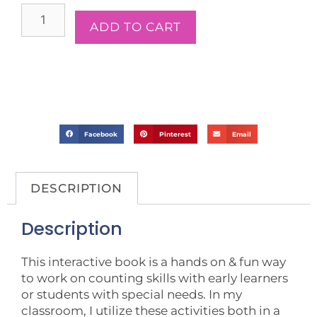
ADD TO CART
Facebook
Pinterest
Email
DESCRIPTION
Description
This interactive book is a hands on & fun way
to work on counting skills with early learners
or students with special needs. In my
classroom, I utilize these activities both in a