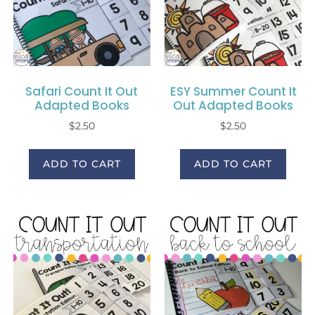
Safari Count It Out
ESY Summer Count It
Adapted Books
Out Adapted Books
$
2.50
$
2.50
ADD TO CART
ADD TO CART