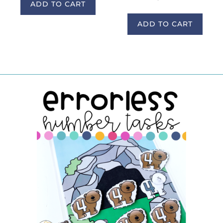
ADD TO CART
ADD TO CART