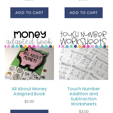
ADD TO CART
ADD TO CART
All About Money
Touch Number
Adapted Book
Addition and
Subtraction
$
2.00
Worksheets
$
3.00