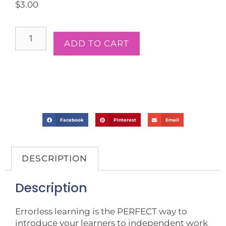
$
3.00
ADD TO CART
Facebook
Pinterest
Email
DESCRIPTION
Description
Errorless learning is the PERFECT way to
introduce your learners to independent work