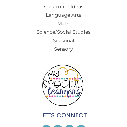
Classroom Ideas
Language Arts
Math
Science/Social Studies
Seasonal
Sensory
LET'S CONNECT