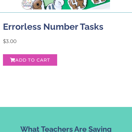
Errorless Number Tasks
$
3.00
ADD TO CART
What Teachers Are Saying