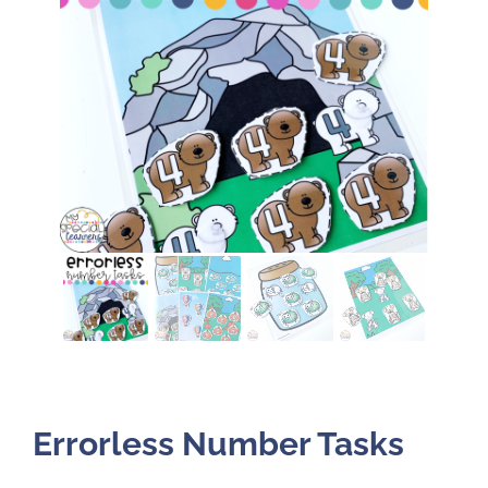
Errorless Number Tasks