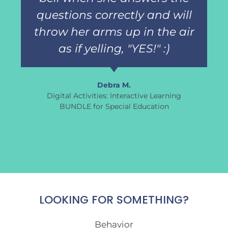
questions correctly and will
throw her arms up in the air
as if yelling, "YES!" :)
Debra M.
Digital Activities: Interactive Learning
BUNDLE for Special Education
LOOKING FOR SOMETHING?
Behavior