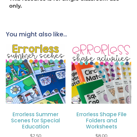
only.
You might also like...
Errorless Summer
Errorless Shape File
Scenes for Special
Folders and
Education
Worksheets
$
2.50
$
8.00