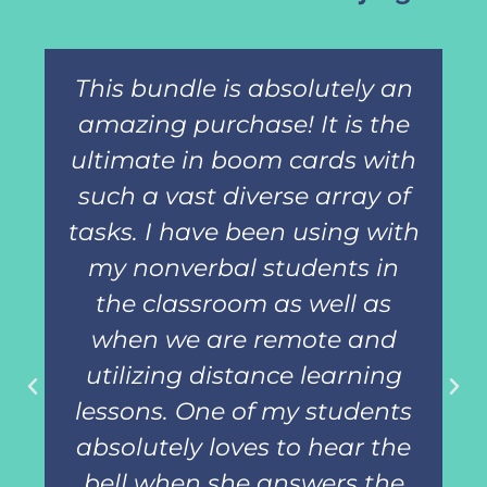
This bundle is absolutely an
amazing purchase! It is the
ultimate in boom cards with
such a vast diverse array of
tasks. I have been using with
my nonverbal students in
the classroom as well as
when we are remote and
utilizing distance learning
lessons. One of my students
absolutely loves to hear the
bell when she answers the