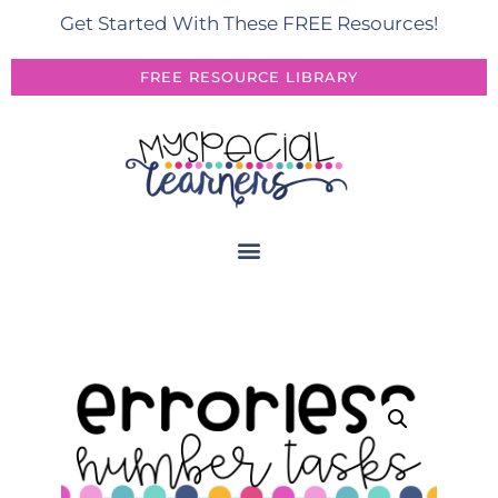
Get Started With These FREE Resources!
FREE RESOURCE LIBRARY