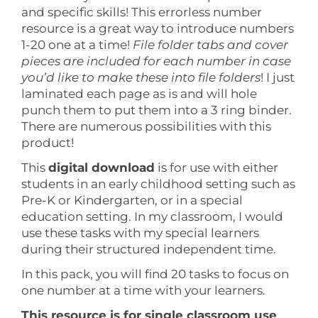
and specific skills! This errorless number
resource is a great way to introduce numbers
1-20 one at a time!
File folder tabs and cover
pieces are included for each number in case
you’d like to make these into file folders
! I just
laminated each page as is and will hole
punch them to put them into a 3 ring binder.
There are numerous possibilities with this
product!
This
digital download
is for use with either
students in an early childhood setting such as
Pre-K or Kindergarten, or in a special
education setting. In my classroom, I would
use these tasks with my special learners
during their structured independent time.
In this pack, you will find 20 tasks to focus on
one number at a time with your learners.
This resource is for single classroom use